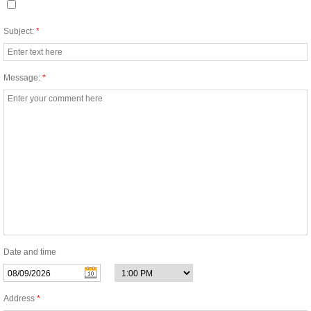
New Construction Cleaning
Subject:
*
Apartment Complex Cleaning
Message:
*
Airport Cleaning
Auto Dealership Cleaning
Bank Cleaning
Building Cleaning
Call Center Cleaning Services
Date and time
Casino Cleaning
Address
*