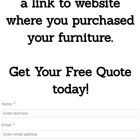
a link to website
Enviromentally Friendly Cleaning
where you purchased
One Time House Cleaning
your furniture.
Oven Cleaning
Same Day Cleaning
Get Your Free Quote
Tile and Grout Cleaning
today!
Regular Cleaning
Mold Cleaning Service
Name:
*
Airbnb Cleaning Services
Email:
*
Commercial and Specialty Cleaning Serv