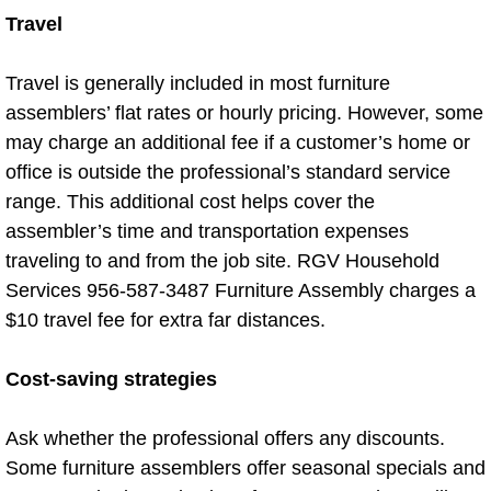
Travel
Power Washing
Travel is generally included in most furniture
Property Cleanout
assemblers’ flat rates or hourly pricing. However, some
may charge an additional fee if a customer’s home or
Restroom Cleaning
office is outside the professional’s standard service
range. This additional cost helps cover the
Spring Cleaning
assembler’s time and transportation expenses
traveling to and from the job site. RGV Household
Stem Cleaning
Services 956-587-3487 Furniture Assembly charges a
$10 travel fee for extra far distances.
Storage Unit Cleanouts
Cost-saving strategies
Residential Cleaning Services
Residential Cleaning Services Alam
Ask whether the professional offers any discounts.
Some furniture assemblers offer seasonal specials and