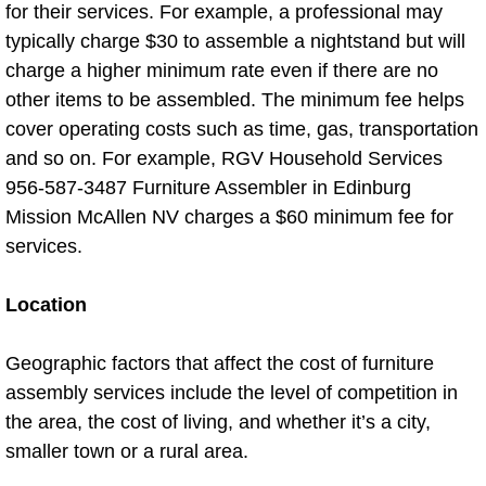
for their services. For example, a professional may
Air Duct Cleaning
typically charge $30 to assemble a nightstand but will
charge a higher minimum rate even if there are no
Bed Bug Prep Cleaning
other items to be assembled. The minimum fee helps
cover operating costs such as time, gas, transportation
Deep House Cleaning
and so on. For example, RGV Household Services
956-587-3487 Furniture Assembler in Edinburg
Fall Cleaning
Mission McAllen NV charges a $60 minimum fee for
services.
Floor Cleaning
Location
Garage Cleanout
Geographic factors that affect the cost of furniture
Janitorial Service
assembly services include the level of competition in
Low High Level Dusting
the area, the cost of living, and whether it’s a city,
smaller town or a rural area.
Power Scrubbing