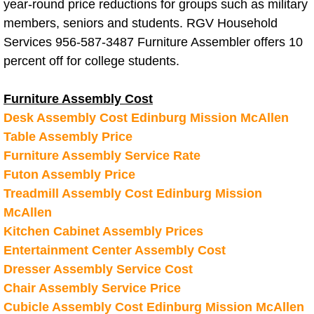
Residential Cleaning Services Alton
year-round price reductions for groups such as military
members, seniors and students. RGV Household
Residential Cleaning Services Brown
Services 956-587-3487 Furniture Assembler offers 10
percent off for college students.
Residential Cleaning Services Donn
Furniture Assembly Cost
Residential Cleaning Services Edco
Desk Assembly Cost Edinburg Mission McAllen
Table Assembly Price
Residential Cleaning Services Edin
Furniture Assembly Service Rate
Futon Assembly Price
Residential Cleaning Services Elsa 
Treadmill Assembly Cost Edinburg Mission
McAllen
Residential Cleaning Services Gran
Kitchen Cabinet Assembly Prices
Entertainment Center Assembly Cost
Residential Cleaning Services Harli
Dresser Assembly Service Cost
Residential Cleaning Services Hida
Chair Assembly Service Price
Cubicle Assembly Cost Edinburg Mission McAllen