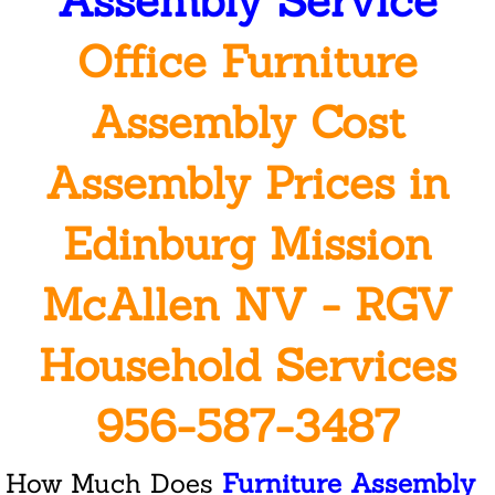
Assembly Service
Office Furniture
San Juan
Assembly Cost
Weslaco
Reviews
Assembly Prices in
Welcome
Edinburg Mission
Mission
McAllen NV - RGV
Cleaning
Household Services
Janitorial Services Companies
956-587-3487
Commercial Janitorial Services
How Much Does
Furniture Assembly