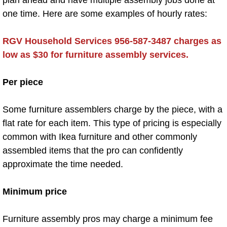
plan ahead and have multiple assembly jobs done at
Preopening Cleaning
one time. Here are some examples of hourly rates:
Restaurant Cleaning
RGV Household Services 956-587-3487 charges as
low as $30 for furniture assembly services.
School Cleaning
Per piece
Store Cleaning
Some furniture assemblers charge by the piece, with a
Special Event Cleaning
flat rate for each item. This type of pricing is especially
common with Ikea furniture and other commonly
Commercial Cleaning Company
assembled items that the pro can confidently
approximate the time needed.
Office Cleaning
Deep Cleaning
Minimum price
After Construction Cleaning
Furniture assembly pros may charge a minimum fee