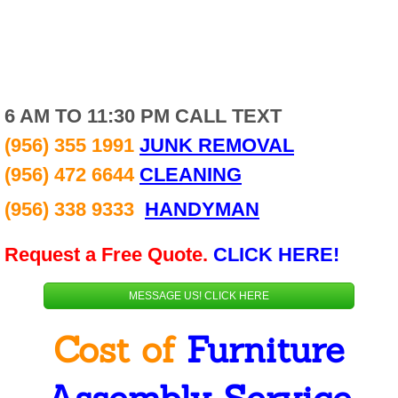
Alamo
Donna
6 AM TO 11:30 PM CALL TEXT
Edinburg
(956) 355 1991
JUNK REMOVAL
Elsa
(956) 472 6644
CLEANING
(956) 338 9333
HANDYMAN
Hidalgo
Request a Free Quote.
CLICK HERE!
Mcallen
MESSAGE US! CLICK HERE
Mercedes
Cost of
Furniture
Pharr
Penitas