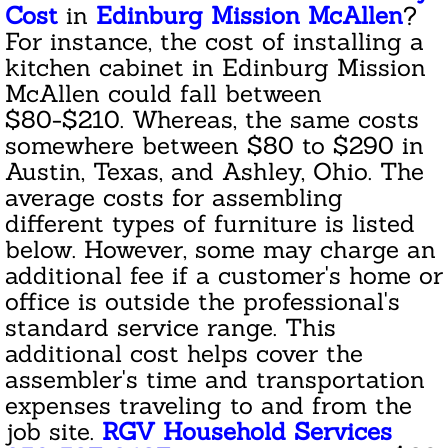
Janitorial Cleaning Services
Cost
in
Edinburg Mission McAllen
?
For instance, the cost of installing a
Residential Cleaning
kitchen cabinet in Edinburg Mission
McAllen could fall between
Area Rug Cleaning
$80-$210. Whereas, the same costs
somewhere between $80 to $290 in
Apartment Cleaning
Austin, Texas, and Ashley, Ohio. The
average costs for assembling
Appliance Cleaning
different types of furniture is listed
below. However, some may charge an
Bathroom Cleaning
additional fee if a customer's home or
office is outside the professional's
Basement Cleanout
standard service range. This
additional cost helps cover the
Condo Association Cleaning
assembler's time and transportation
expenses traveling to and from the
Cleaning Giftcard
job site.
RGV Household Services