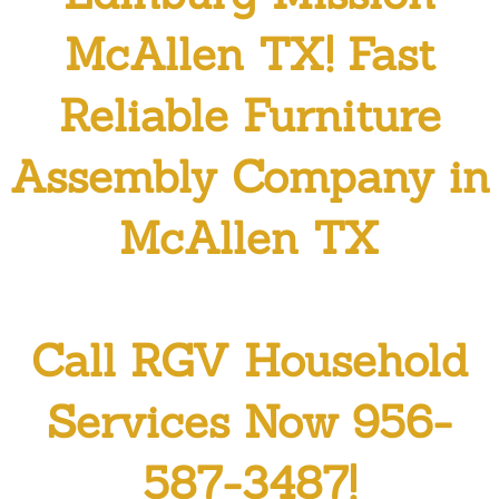
Residential Cleaning Services Penit
McAllen TX! Fast
Residential Cleaning Services Pharr
Reliable Furniture
Residential Cleaning Services Prog
Assembly Company in
Residential Cleaning Services Prog
McAllen TX
Residential Cleaning Services San 
Residential Cleaning Services Sulliv
Call RGV Household
Residential Cleaning Services Wesl
Services Now 956-
Maid Service
587-3487!
Attic Cleanout