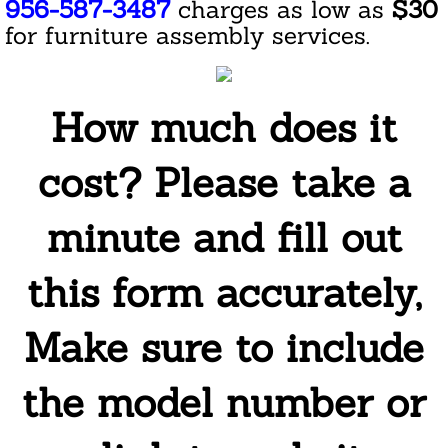
956-587-3487
charges as low as
$30
Cleaning Service For Pet Owners
for furniture assembly services.
Green House Cleaning
How much does it
House Cleaning
cost? Please take a
Eco Cleaning
Furniture and Upholstery Cleaning
minute and fill out
Kitchen Cleaning
this form accurately,
Laundry Service
Make sure to include
Holiday House Cleaning
the model number or
Housekeeping