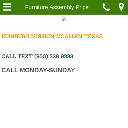
Home
Furniture Assembly Price
About
Request a Free Quote
EDINBURG MISSION MCALLEN TEXAS
Cost
CALL TEXT (956) 338 9333
Disclaimer
CALL MONDAY-SUNDAY
Employment
Careers Cleaning
Resources
Service Area