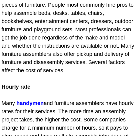
Fitness Center Cleaning
pieces of furniture. People most commonly hire pros to
help assemble beds, desks, tables, chairs,
Foreclosure Cleaning Services
bookshelves, entertainment centers, dressers, outdoor
furniture and playground sets. Most professionals can
Bus Cleaning
get the job done regardless of the make and model
and whether the instructions are available or not. Many
Church Cleaning
furniture assemblers also offer pickup and delivery of
furniture and disassembly services. Several factors
Government Building Cleaning
affect the cost of services.
Green Cleaning
Hourly rate
Healthcare Facility Cleaning
Many
handymen
and furniture assemblers have hourly
University Cleaning
rates for their services. The more time an assembly
project takes, the higher the cost. Some companies
Hotel Resort Housekeeping
charge for a minimum number of hours, so it pays to