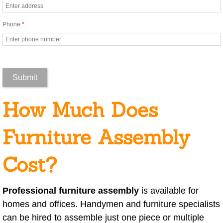
Car Cleaning
Cleaning For Senior Care Facilties
Phone
*
Cleaning Foreclosed Homes to Get t
Commercial Building Cleaning
Commercial Cleaning
How Much Does
Construction Cleanup
Furniture Assembly
Daycare Cleaning
Cost?
Emergency Cleaning
Professional furniture assembly
is available for
Event Cleaning
homes and offices. Handymen and furniture specialists
can be hired to assemble just one piece or multiple