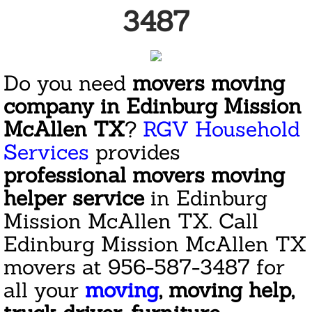
3487
San Juan
Weslaco
Do you need
movers moving
company in Edinburg Mission
Reviews
McAllen TX
?
RGV Household
Welcome
Services
provides
professional movers moving
Mission
helper service
in Edinburg
Cleaning
Mission McAllen TX. Call
Edinburg Mission McAllen TX
Janitorial Services Companies
movers at 956-587-3487 for
Commercial Janitorial Services
all your
moving
, moving help,