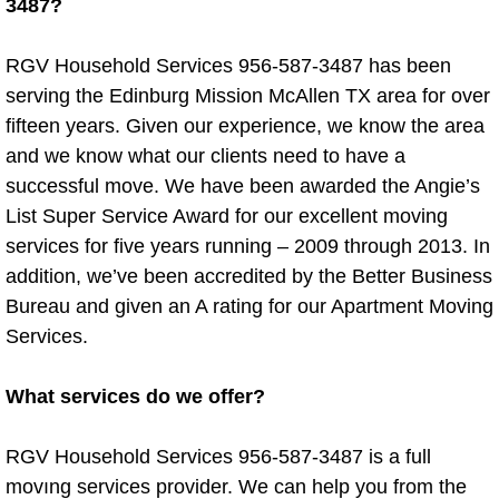
3487?
Dishwasher Removal
RGV Household Services 956-587-3487 has been
Fridge Removal
serving the Edinburg Mission McAllen TX area for over
fifteen years. Given our experience, we know the area
Grill Removal
and we know what our clients need to have a
successful move. We have been awarded the Angie’s
Microwave Removal
List Super Service Award for our excellent moving
services for five years running – 2009 through 2013. In
Refrigerator Removal
addition, we’ve been accredited by the Better Business
Bureau and given an A rating for our Apartment Moving
Washer Removal
Services.
Washer Dryer Removal
What services do we offer?
Washing Machine and Dryer Dispos
RGV Household Services 956-587-3487 is a full
Water Heater Disposal
movıng services provider. We can help you from the