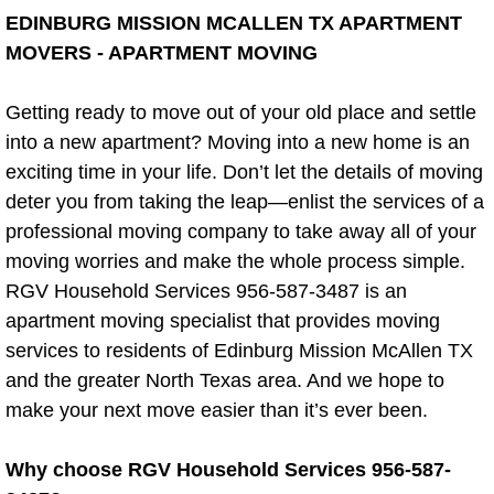
Rim Removal
EDINBURG MISSION MCALLEN TX APARTMENT
MOVERS - APARTMENT MOVING
Swing Set & Play Set Removal
Getting ready to move out of your old place and settle
Tire Removal
into a new apartment? Moving into a new home is an
exciting time in your life. Don’t let the details of moving
Tire Recycling
deter you from taking the leap—enlist the services of a
professional moving company to take away all of your
Trampoline Removal
moving worries and make the whole process simple.
RGV Household Services 956-587-3487 is an
Wood Removal
apartment moving specialist that provides moving
services to residents of Edinburg Mission McAllen TX
Appliance Removal
and the greater North Texas area. And we hope to
Appliance and Electronic Recycling
make your next move easier than it’s ever been.
Air Conditioner Disposal
Why choose RGV Household Services 956-587-