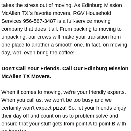
Residential Cleaning Services Alton
takes the stress out of moving. As Edinburg Mission
McAllen TX`s favorite movers, RGV Household
Residential Cleaning Services Brown
Services 956-587-3487 is a full-service moving
company that does it all. From packing to moving to
Residential Cleaning Services Donn
unpacking, our crews will make your transition from
one place to another a smooth one. In fact, on moving
Residential Cleaning Services Edco
day, we'll even bring the coffee!
Residential Cleaning Services Edin
Don't Call Your Friends. Call Our Edinburg Mission
Residential Cleaning Services Elsa 
McAllen TX Movers.
Residential Cleaning Services Gran
When it comes to moving, we're your friendly experts.
When you call us, we won't be too busy and we
Residential Cleaning Services Harli
certainly won't expect pizza! So, let your friends enjoy
their day off and count on us to problem solve and
Residential Cleaning Services Hida
ensure that your stuff gets from point A to point B with