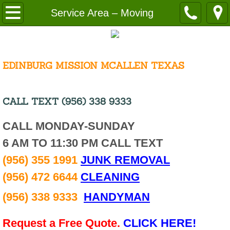
Home
Service Area – Moving
About
Request a Free Quote
EDINBURG MISSION MCALLEN TEXAS
Cost
CALL TEXT (956) 338 9333
Disclaimer
CALL MONDAY-SUNDAY
6 AM TO 11:30 PM CALL TEXT
Employment
(956) 355 1991
JUNK REMOVAL
Careers Cleaning
(956) 472 6644
CLEANING
Resources
(956) 338 9333
HANDYMAN
Service Area
Request a Free Quote.
CLICK HERE!