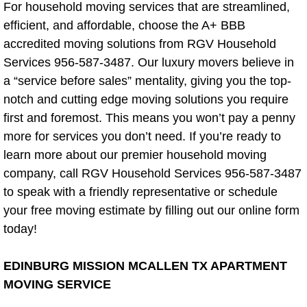
Construction Waste Removal
For household moving services that are streamlined,
efficient, and affordable, choose the A+ BBB
Dumpster Alternative
accredited moving solutions from RGV Household
Services 956-587-3487. Our luxury movers believe in
Fence Removal
a “service before sales” mentality, giving you the top-
notch and cutting edge moving solutions you require
Insulation Removal
first and foremost. This means you won’t pay a penny
more for services you don’t need. If you’re ready to
Junk Auto Removal
learn more about our premier household moving
company, call RGV Household Services 956-587-3487
Office Equipment Removal
to speak with a friendly representative or schedule
your free moving estimate by filling out our online form
Pallet Removal
today!
Printer Recycling
EDINBURG MISSION MCALLEN TX APARTMENT
Pre-sale/ Real Estate Cleaning Blog
MOVING SERVICE