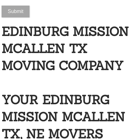
New Construction Cleaning
EDINBURG MISSION
Apartment Complex Cleaning
Airport Cleaning
MCALLEN TX
Auto Dealership Cleaning
MOVING COMPANY
Bank Cleaning
Building Cleaning
YOUR EDINBURG
Call Center Cleaning Services
MISSION MCALLEN
Casino Cleaning
TX, NE MOVERS