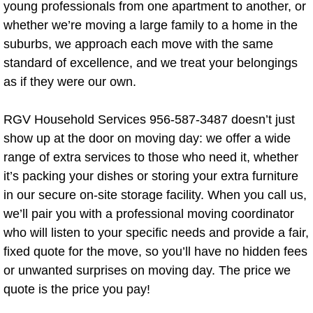
Demolition Service
young professionals from one apartment to another, or
whether we’re moving a large family to a home in the
Concrete Demolotion
suburbs, we approach each move with the same
standard of excellence, and we treat your belongings
Shed Demolition
as if they were our own.
Old Shed Removal
RGV Household Services 956-587-3487 doesn’t just
show up at the door on moving day: we offer a wide
Drywall Repair
range of extra services to those who need it, whether
it’s packing your dishes or storing your extra furniture
Electrical
in our secure on-site storage facility. When you call us,
Electronics Removal
we’ll pair you with a professional moving coordinator
who will listen to your specific needs and provide a fair,
Lumber Removal
fixed quote for the move, so you’ll have no hidden fees
or unwanted surprises on moving day. The price we
Window Repair and Maintenance Service
quote is the price you pay!