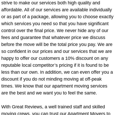
Mattress Disposal
strive to make our services both high quality and
affordable. All of our services are available individually
Mattress Removal
or as part of a package, allowing you to choose exactly
which services you need so that you have significant
Monitor Recycling
control over the final price. We never hide any of our
fees and guarantee that whatever price we discuss
Piano Removal
before the move will be the total price you pay. We are
so confident in our prices and our services that we are
Pool Table Removal
happy to offer our customers a 10% discount on any
reputable local competitor’s pricing if it is found to be
Sofa Removal
less than our own. In addition, we can even offer you a
discount if you do not minding moving at off-peak
Storage Facility Junk Removal
times. We know that our apartment moving services
are the best and we want you to feel the same.
Stove Removal
Treadmill Removal
With Great Reviews, a well trained staff and skilled
moving crews, you can trust our Apartment Movers to