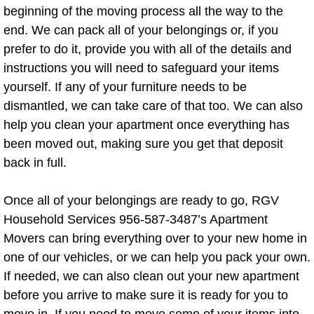
beginning of the moving process all the way to the
Junk Removal Service
end. We can pack all of your belongings or, if you
prefer to do it, provide you with all of the details and
Junk Removal Cost
instructions you will need to safeguard your items
yourself. If any of your furniture needs to be
Junk Removal Tips
dismantled, we can take care of that too. We can also
help you clean your apartment once everything has
Furniture Removal
been moved out, making sure you get that deposit
back in full.
Popcorn Ceiling Removal
Once all of your belongings are ready to go, RGV
Basketball Hoop Removal
Household Services 956-587-3487’s Apartment
Movers can bring everything over to your new home in
Bed Bug Furniture Removal
one of our vehicles, or we can help you pack your own.
Bed Frame Removal
If needed, we can also clean out your new apartment
before you arrive to make sure it is ready for you to
Box Spring Removal