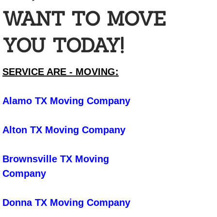
Car Cleaning
WANT TO MOVE
Cleaning For Senior Care Facilties
YOU TODAY!
Cleaning Foreclosed Homes to Get t
SERVICE ARE - MOVING:
Commercial Building Cleaning
Commercial Cleaning
Alamo TX Moving Company
Construction Cleanup
Alton TX Moving Company
Daycare Cleaning
Brownsville TX Moving
Emergency Cleaning
Company
Event Cleaning
Donna TX Moving Company