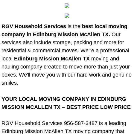
Power Washing
RGV Household Services
is the
best local moving
Property Cleanout
company in Edinburg Mission McAllen TX.
Our
services also include storage, packing and more for
Restroom Cleaning
residential & commercial moves. We're a professional
Spring Cleaning
local
Edinburg Mission McAllen TX
moving and
hauling company created to move more than just your
Stem Cleaning
boxes. We'll move you with our hard work and genuine
smiles.
Storage Unit Cleanouts
YOUR LOCAL MOVING COMPANY IN EDINBURG
Residential Cleaning Services
MISSION MCALLEN TX – BEST PRICE LOW PRICE
Residential Cleaning Services Alam
RGV Household Services 956-587-3487 is a leading
Edinburg Mission McAllen TX moving company that