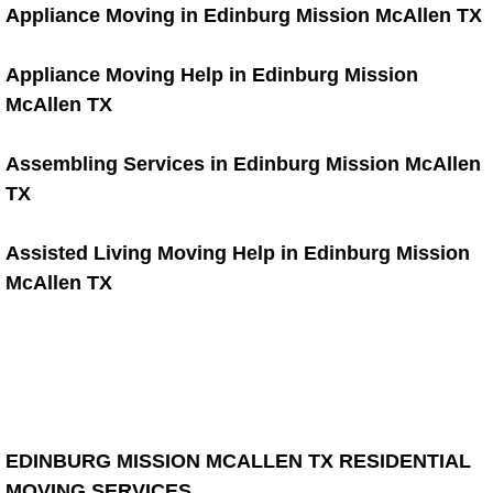
Appliance Moving in Edinburg Mission McAllen TX
Warehouse Cleanout
Appliance Moving Help in Edinburg Mission
Window Cleaning
McAllen TX
Blind Cleaning
Assembling Services in Edinburg Mission McAllen
TX
Window Cleaning Blog
Assisted Living Moving Help in Edinburg Mission
Gutter Cleaning
McAllen TX
Gutter Cleaning Blog
Handyman
Furniture Assembly Service
EDINBURG MISSION MCALLEN TX RESIDENTIAL
Furniture Assembly Price
MOVING SERVICES