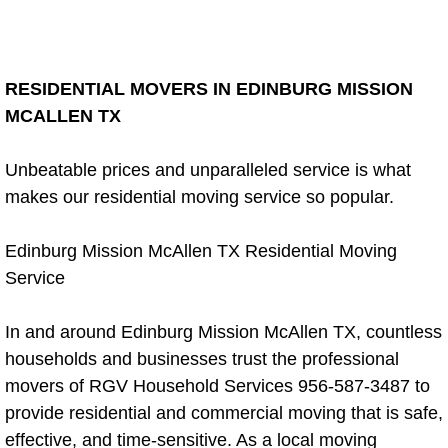
Weekly Cleaning
RESIDENTIAL MOVERS IN EDINBURG MISSION
Monthly Cleaning Service
MCALLEN TX
Occasional Cleaning Service
Unbeatable prices and unparalleled service is what
makes our residential moving service so popular.
Recurring Clean Service
Post Construction Renovation Cleaning
Edinburg Mission McAllen TX Residential Moving
Service
Post Construction Blog
In and around Edinburg Mission McAllen TX, countless
Post Renovation Cleaning Services
households and businesses trust the professional
movers of RGV Household Services 956-587-3487 to
Pool Cleaning Service
provide residential and commercial moving that is safe,
effective, and time-sensitive. As a local moving