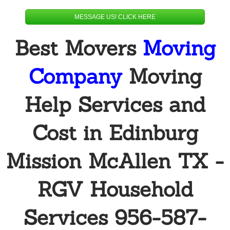
Alamo
MESSAGE US! CLICK HERE
Best Movers
Moving
Donna
Company
Moving
Edinburg
Elsa
Help Services and
Hidalgo
Cost in Edinburg
Mcallen
Mission McAllen TX -
Mercedes
RGV Household
Pharr
Services 956-587-
Penitas