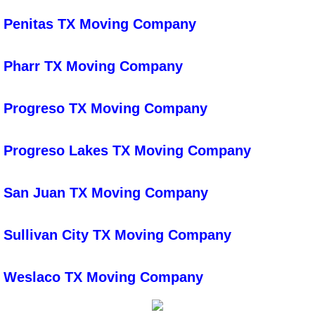
Air Duct Cleaning
Penitas TX Moving Company
Bed Bug Prep Cleaning
Pharr TX Moving Company
Deep House Cleaning
Progreso TX Moving Company
Fall Cleaning
Progreso Lakes TX Moving Company
Floor Cleaning
San Juan TX Moving Company
Garage Cleanout
Sullivan City TX Moving Company
Janitorial Service
Low High Level Dusting
Weslaco TX Moving Company
Power Scrubbing