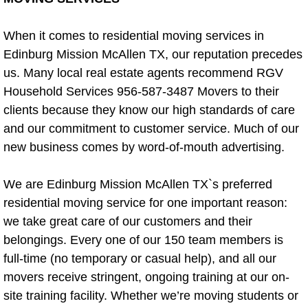
Furniture Assembly Tips
When it comes to residential moving services in
Edinburg Mission McAllen TX, our reputation precedes
Handyman Service For Property Owners
us. Many local real estate agents recommend RGV
Household Services 956-587-3487 Movers to their
Handyman Service For Real Estate 
clients because they know our high standards of care
and our commitment to customer service. Much of our
Carpentry
new business comes by word-of-mouth advertising.
Carpet Removal
We are Edinburg Mission McAllen TX`s preferred
Deck Building and Repair Service
residential moving service for one important reason:
we take great care of our customers and their
Deck Removal
belongings. Every one of our 150 team members is
full-time (no temporary or casual help), and all our
Donation Pick up
movers receive stringent, ongoing training at our on-
site training facility. Whether we’re moving students or