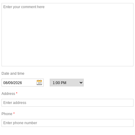
Enviromentally Friendly Cleaning
One Time House Cleaning
Oven Cleaning
Same Day Cleaning
Tile and Grout Cleaning
Date and time
Regular Cleaning
Address
*
Mold Cleaning Service
Phone
*
Airbnb Cleaning Services
Commercial and Specialty Cleaning Serv