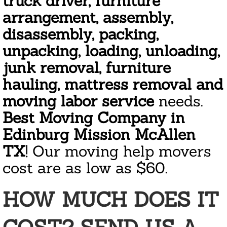
truck driver, furniture
Janitorial Cleaning Services
arrangement, assembly,
Residential Cleaning
disassembly, packing,
unpacking, loading, unloading,
Area Rug Cleaning
junk removal, furniture
hauling, mattress removal and
Apartment Cleaning
moving labor service
needs.
Appliance Cleaning
Best Moving Company in
Edinburg Mission McAllen
Bathroom Cleaning
TX
! Our moving help movers
Basement Cleanout
cost are as low as $60.
Condo Association Cleaning
HOW MUCH DOES IT
Cleaning Giftcard