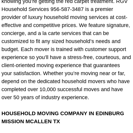
knowing you’re getting the red carpet treatment. RGV
In-Ground Basketball Hoop Assembl
Household Services 956-587-3487 is a premier
provider of luxury household moving services at cost-
Cabinet Installation Service
effective and competitive prices. We feature signature,
concierge, and a la carte services that can be
Window Installation Repair
customized to fit any sized household’s needs and
budget. Each mover is trained with customer support
Cabinet Installation Cost
experience so you’ll have a stress-free, courteous, and
client-oriented moving experience that guarantees
Cabinet Installation Tips
your satisfaction. Whether you’re moving near or far,
depend on the dedicated household movers who have
Carpenter
completed over 10,000 successful moves and have
Storage/Closets/Shelving
over 50 years of industry experience.
Shelving Metal Rack Removal
HOUSEHOLD MOVING COMPANY IN EDINBURG
MISSION MCALLEN TX
Moving