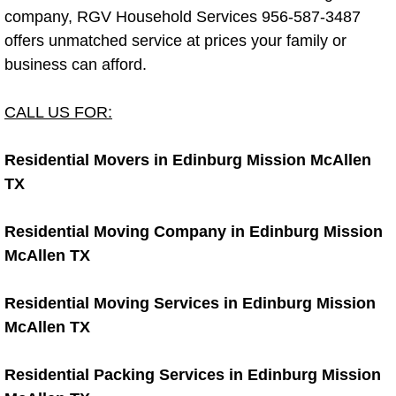
Pool Cleaning Cost
company, RGV Household Services 956-587-3487
offers unmatched service at prices your family or
Pool Cleaning Tips
business can afford.
Move in/ Move out Cleaning
CALL US FOR:
Move in Move out Deep House Clea
Residential Movers in Edinburg Mission McAllen
TX
Organization
Organization Blog
Residential Moving Company in Edinburg Mission
McAllen TX
Organization-Decluttering
Residential Moving Services in Edinburg Mission
After Party Cleaning
McAllen TX
Basement Cleaning
Residential Packing Services in Edinburg Mission