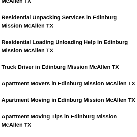
McAllen TX
Move-in/ Move-out Cleaning Blog
Residential Unpacking Services in Edinburg
Hoarding Clean Up
Mission McAllen TX
Hoarder Cleanout
Residential Loading Unloading Help in Edinburg
Mission McAllen TX
Carpet Cleaning Services
Truck Driver in Edinburg Mission McAllen TX
Carpet and Upholstery Cleaning
Pre-Sale House Cleaning
Apartment Movers in Edinburg Mission McAllen TX
House Clean Up
Apartment Moving in Edinburg Mission McAllen TX
Site Cleanout
Apartment Moving Tips in Edinburg Mission
McAllen TX
Building Cleaning Services