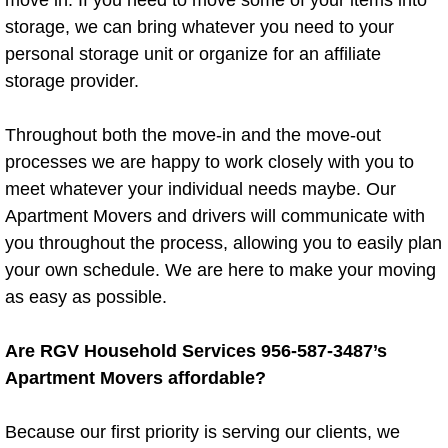
move in. If you need to move some of your items into
storage, we can bring whatever you need to your
Chair Removal
personal storage unit or organize for an affiliate
storage provider.
Computer Recycling
Throughout both the move-in and the move-out
Desk Removal
processes we are happy to work closely with you to
meet whatever your individual needs maybe. Our
Exercise Equipment Removal
Apartment Movers and drivers will communicate with
you throughout the process, allowing you to easily plan
Household Junk Removal
your own schedule. We are here to make your moving
as easy as possible.
Hide a Bed Removal
Are RGV Household Services 956-587-3487’s
Hot Tub Removal
Apartment Movers affordable?
Loveseat Removal
Because our first priority is serving our clients, we