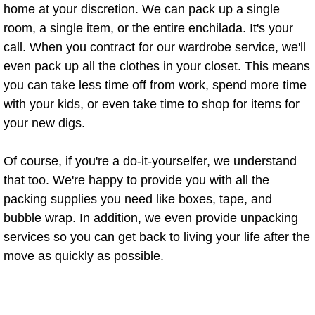
home at your discretion. We can pack up a single
Residential Cleaning Services Penit
room, a single item, or the entire enchilada. It's your
call. When you contract for our wardrobe service, we'll
Residential Cleaning Services Pharr
even pack up all the clothes in your closet. This means
you can take less time off from work, spend more time
Residential Cleaning Services Prog
with your kids, or even take time to shop for items for
your new digs.
Residential Cleaning Services Prog
Residential Cleaning Services San 
Of course, if you're a do-it-yourselfer, we understand
that too. We're happy to provide you with all the
Residential Cleaning Services Sulliv
packing supplies you need like boxes, tape, and
bubble wrap. In addition, we even provide unpacking
Residential Cleaning Services Wesl
services so you can get back to living your life after the
move as quickly as possible.
Maid Service
Attic Cleanout