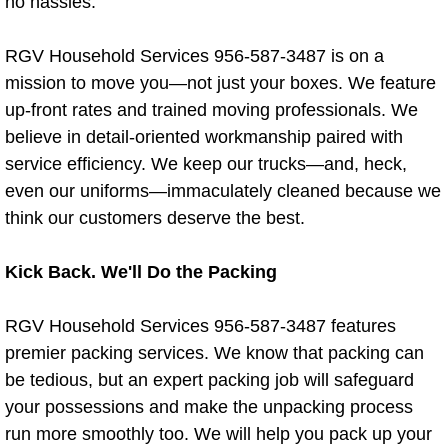
no hassles.
Residential Cleaning Services La J
RGV Household Services 956-587-3487 is on a
Residential Cleaning Services La Vil
mission to move you—not just your boxes. We feature
up-front rates and trained moving professionals. We
Residential Cleaning Services McAl
believe in detail-oriented workmanship paired with
service efficiency. We keep our trucks—and, heck,
Residential Cleaning Services Mer
even our uniforms—immaculately cleaned because we
Residential Cleaning Services Miss
think our customers deserve the best.
Residential Cleaning Services Rio G
Kick Back. We'll Do the Packing
Residential Cleaning Services Raym
RGV Household Services 956-587-3487 features
premier packing services. We know that packing can
Residential Cleaning Services Palm
be tedious, but an expert packing job will safeguard
your possessions and make the unpacking process
Residential Cleaning Services Palm
run more smoothly too. We will help you pack up your