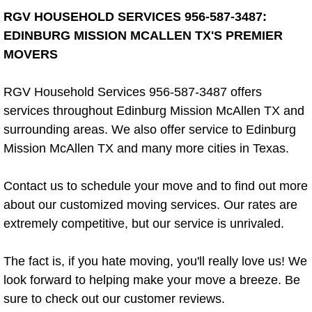
RGV HOUSEHOLD SERVICES 956-587-3487:
Apartment Cleaning Company
EDINBURG MISSION MCALLEN TX'S PREMIER
MOVERS
Bi Weekly Cleaning
RGV Household Services 956-587-3487 offers
Custodial Services
services throughout Edinburg Mission McAllen TX and
surrounding areas. We also offer service to Edinburg
Estate Cleanout
Mission McAllen TX and many more cities in Texas.
House Cleaner
Contact us to schedule your move and to find out more
House Cleanout
about our customized moving services. Our rates are
extremely competitive, but our service is unrivaled.
Eco-Friendly Cleaning
The fact is, if you hate moving, you'll really love us! We
Tenant Turnover Cleaning
look forward to helping make your move a breeze. Be
sure to check out our customer reviews.
Floor Cleaner