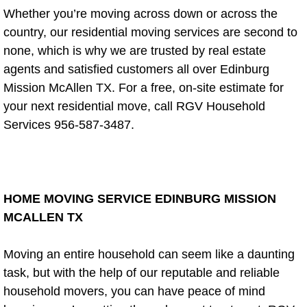
Window Repair and Maintenance Co
Whether you’re moving across down or across the
country, our residential moving services are second to
Maintenance & Installations
none, which is why we are trusted by real estate
agents and satisfied customers all over Edinburg
Toilet Repair
Mission McAllen TX. For a free, on-site estimate for
your next residential move, call RGV Household
Fence Installation and Repair
Services 956-587-3487.
Cabinet Installer
Painting and Plumbing
HOME MOVING SERVICE EDINBURG MISSION
Remodeling
MCALLEN TX
Drywall Installation Service
Moving an entire household can seem like a daunting
task, but with the help of our reputable and reliable
Plumbing Fixtures Repair
household movers, you can have peace of mind