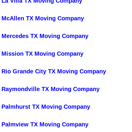
La Villa TX Moving Company
Preopening Cleaning
McAllen TX Moving Company
Restaurant Cleaning
Mercedes TX Moving Company
School Cleaning
Store Cleaning
Mission TX Moving Company
Special Event Cleaning
Rio Grande City TX Moving Company
Commercial Cleaning Company
Raymondville TX Moving Company
Office Cleaning
Palmhurst TX Moving Company
Deep Cleaning
Palmview TX Moving Company
After Construction Cleaning