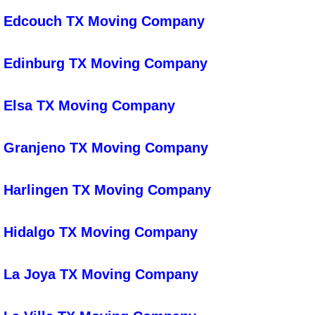
Fitness Center Cleaning
Edcouch TX Moving Company
Foreclosure Cleaning Services
Edinburg TX Moving Company
Bus Cleaning
Elsa TX Moving Company
Church Cleaning
Granjeno TX Moving Company
Government Building Cleaning
Green Cleaning
Harlingen TX Moving Company
Healthcare Facility Cleaning
Hidalgo TX Moving Company
University Cleaning
La Joya TX Moving Company
Hotel Resort Housekeeping