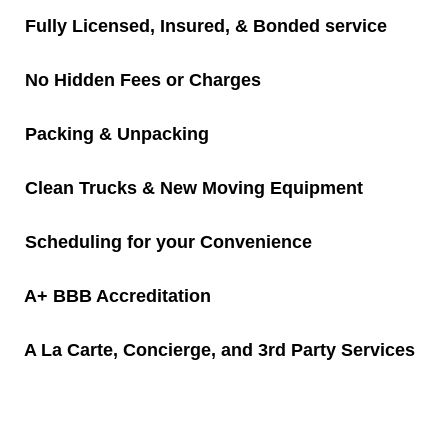
Fully Licensed, Insured, & Bonded service
Packing/Unpacking
No Hidden Fees or Charges
Moving Resources
Packing & Unpacking
Junk Removal
Clean Trucks & New Moving Equipment
Commercial Junk Removal
Scheduling for your Convenience
Residential Junk Removal
A+ BBB Accreditation
Old Console TV Removal
Junk Removal Services for Real Estates
A La Carte, Concierge, and 3rd Party Services
Bicycle Removal