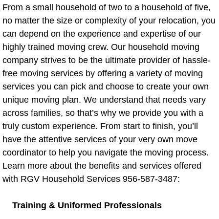
From a small household of two to a household of five,
Apartment Moving
no matter the size or complexity of your relocation, you
can depend on the experience and expertise of our
Apartment Moving Blog
highly trained moving crew. Our household moving
company strives to be the ultimate provider of hassle-
Short Distance Move
free moving services by offering a variety of moving
services you can pick and choose to create your own
Driving a U-Haul
unique moving plan. We understand that needs vary
across families, so that’s why we provide you with a
Drivers
truly custom experience. From start to finish, you’ll
have the attentive services of your very own move
Furniture Delivery
coordinator to help you navigate the moving process.
Moving Helper
Learn more about the benefits and services offered
with RGV Household Services 956-587-3487:
Hauling Service
Training & Uniformed Professionals
Loading/Unloading