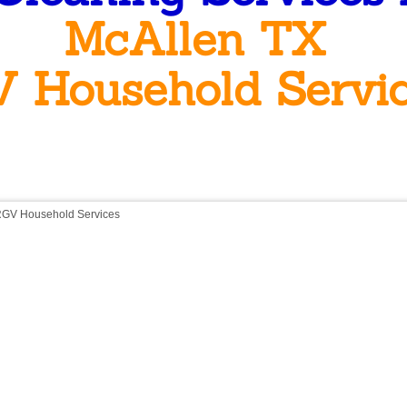
McAllen TX
 Household Servi