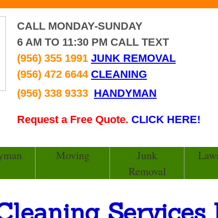
CALL MONDAY-SUNDAY
6 AM TO 11:30 PM CALL TEXT
(956) 355 1991
JUNK REMOVAL
(956) 472 6644
CLEANING
(956) 338 9333
HANDYMAN
Request a Free Quote.
CLICK HERE!
yman
Moving
Junk
Law
Removal
Cleaning Services