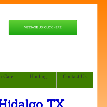
MESSAGE US! CLICK HERE
n Care
Hauling
Contact Us
 Hidalgo TX