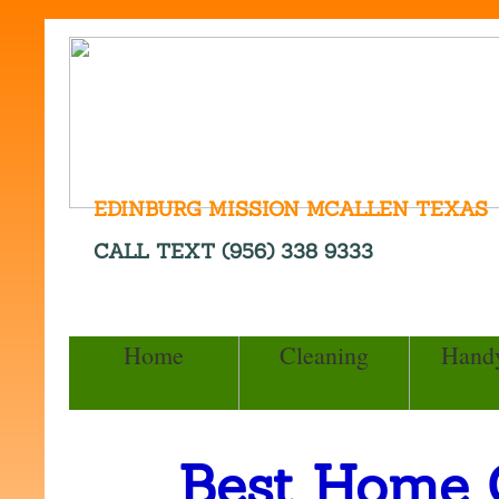
EDINBURG MISSION MCALLEN TEXAS
CALL TEXT (956) 338 9333
Home
Cleaning
Hand
Best Home 